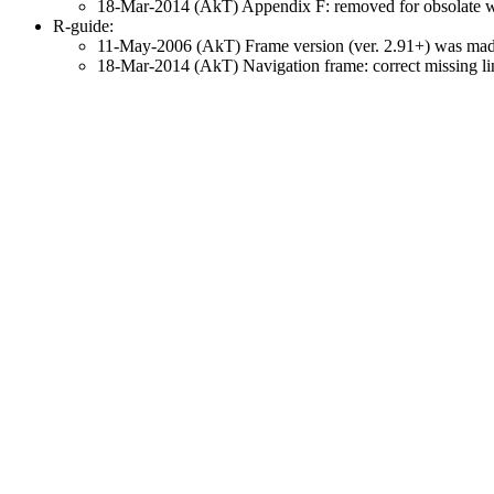
18-Mar-2014 (AkT) Appendix F: removed for obsolate web
R-guide:
11-May-2006 (AkT) Frame version (ver. 2.91+) was made f
18-Mar-2014 (AkT) Navigation frame: correct missing li