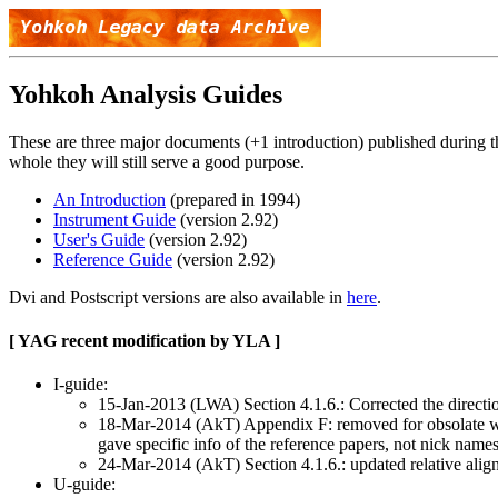
Yohkoh Analysis Guides
These are three major documents (+1 introduction) published during t
whole they will still serve a good purpose.
An Introduction
(prepared in 1994)
Instrument Guide
(version 2.92)
User's Guide
(version 2.92)
Reference Guide
(version 2.92)
Dvi and Postscript versions are also available in
here
.
[ YAG recent modification by YLA ]
I-guide:
15-Jan-2013 (LWA) Section 4.1.6.: Corrected the direction
18-Mar-2014 (AkT) Appendix F: removed for obsolate web a
gave specific info of the reference papers, not nick nam
24-Mar-2014 (AkT) Section 4.1.6.: updated relative align
U-guide: