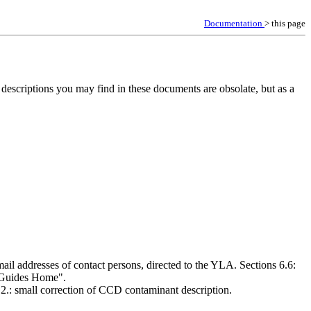
Documentation
> this page
descriptions you may find in these documents are obsolate, but as a
il addresses of contact persons, directed to the YLA. Sections 6.6:
 "Guides Home".
.2.: small correction of CCD contaminant description.