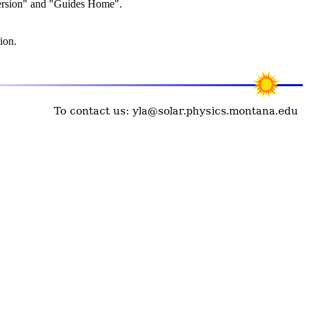
Version" and "Guides Home".
ion.