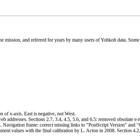
he mission, and referred for years by many users of Yohkoh data. Some 
 of x-axis. East is negative, not West.
ddresses. Sections 2.7, 3.4, 4.5, 5.6, and 6.5: removed obsolate e-ma
es. Navigation frame: correct missing links to "PostScript Version" and
ment values with the final calibration by L. Acton in 2008. Section 4.2