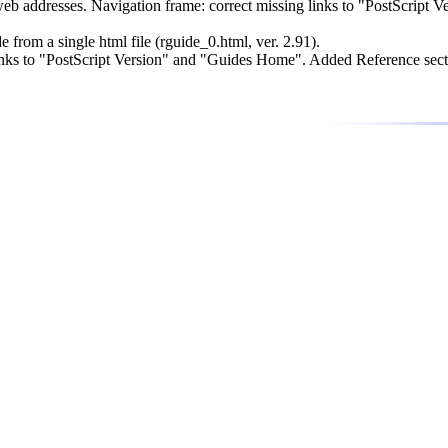
 addresses. Navigation frame: correct missing links to "PostScript 
rom a single html file (rguide_0.html, ver. 2.91).
nks to "PostScript Version" and "Guides Home". Added Reference sect